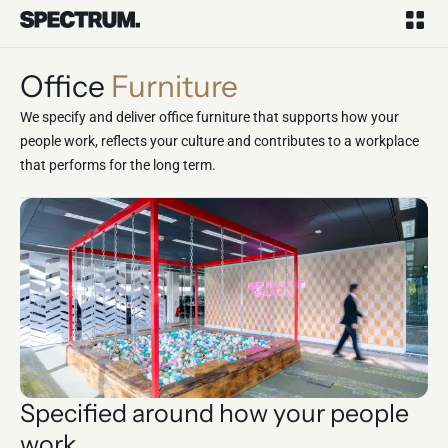
Office
Furniture
We specify and deliver office furniture that supports how your
people work, reflects your culture and contributes to a workplace
that performs for the long term.
Specified around how your people
work.