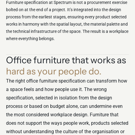
Furniture specification at Spectrum is not a procurement exercise
bolted on at the end of a project. It’s integrated into the design
process from the earliest stages, ensuring every product selected
works in harmony with the spatial layout, the material palette and
the technical infrastructure of the space. The result is a workplace
where everything belongs.
Office furniture that works as
hard as your people do.
The right office furniture specification can transform how
a space feels and how people use it. The wrong
specification, selected in isolation from the design
process or based on budget alone, can undermine even
the most considered workplace design. Furniture that
does not support the ways people work, products selected
without understanding the culture of the organisation or