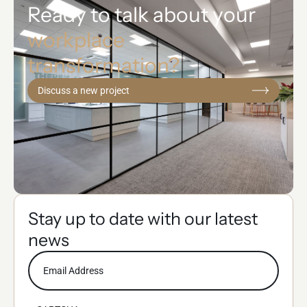
Ready to talk about your
workplace
transformation?
Discuss a new project
Stay up to date with our latest
news