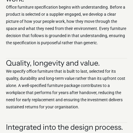
Office furniture specification begins with understanding. Before a
product is selected or a supplier engaged, we develop a clear
picture of how your people work, how they move through the
space and what they need from their environment. Every furniture
decision that follows is grounded in that understanding, ensuring
the specification is purposeful rather than generic.
Quality, longevity and value.
We specify office furniture that is built to last, selected for its
quality, durability and long-term value rather than its upfront cost
alone. A well-specified furniture package contributes to a
workplace that performs for years after handover, reducing the
need for early replacement and ensuring the investment delivers
sustained returns for your organisation.
Integrated into the design process.