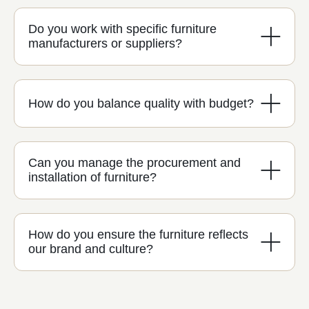
Do you work with specific furniture
manufacturers or suppliers?
How do you balance quality with budget?
Can you manage the procurement and
installation of furniture?
How do you ensure the furniture reflects
our brand and culture?