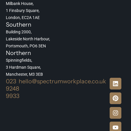
Milbank House,
1 Finsbury Square,
London, EC2A 1AE
Southern
Building 2000,
Lakeside North Harbour,
Portsmouth, PO6 3EN
Northern
Spinningfields,
3 Hardman Square,
Manchester, M3 3EB
023
hello@spectrumworkplace.co.uk
9248
9933