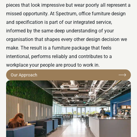
pieces that look impressive but wear poorly all represent a
missed opportunity. At Spectrum, office furniture design
and specification is part of our integrated service,
informed by the same deep understanding of your
organisation that shapes every other design decision we
make. The result is a furniture package that feels
intentional, performs reliably and contributes to a
workplace your people are proud to work in.
Our Approach