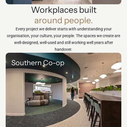
Workplaces built
around people.
Every project we deliver starts with understanding your
organisation, your culture, your people. The spaces we create are
well-designed, well-used and still working well years after
handover.
Southern Co-op