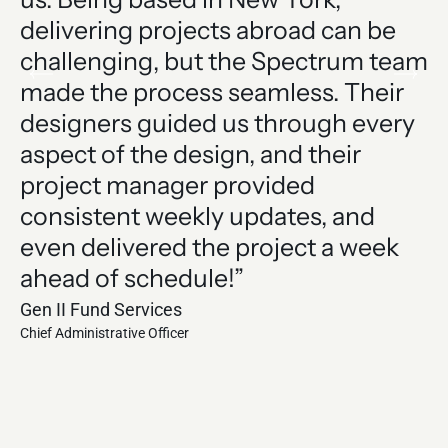
delivering projects abroad can be
e
challenging, but the Spectrum team
of
made the process seamless. Their
a
designers guided us through every
j
aspect of the design, and their
T
project manager provided
t
consistent weekly updates, and
Le
even delivered the project a week
Hen
Chi
ahead of schedule!”
Gen II Fund Services
Chief Administrative Officer