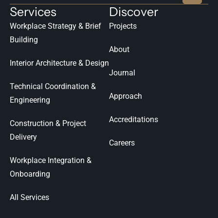
Services
Discover
Workplace Strategy & Brief
Projects
Building
About
Interior Architecture & Design
Journal
Technical Coordination &
Approach
Engineering
Accreditations
Construction & Project
Delivery
Careers
Workplace Integration &
Onboarding
All Services