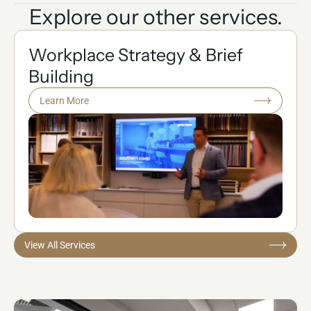
Explore our other services.
Workplace Strategy & Brief
Building
Learn More
View All Services