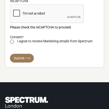
reCAPTCHA
Please check the reCAPTCHA to proceed
Consent
I agree to receive Marketing emails from Spectrum
Submit
London