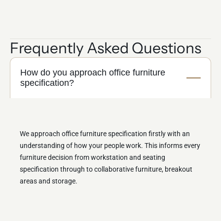
Frequently Asked Questions
How do you approach office furniture
specification?
We approach office furniture specification firstly with an
understanding of how your people work. This informs every
furniture decision from workstation and seating
specification through to collaborative furniture, breakout
areas and storage.