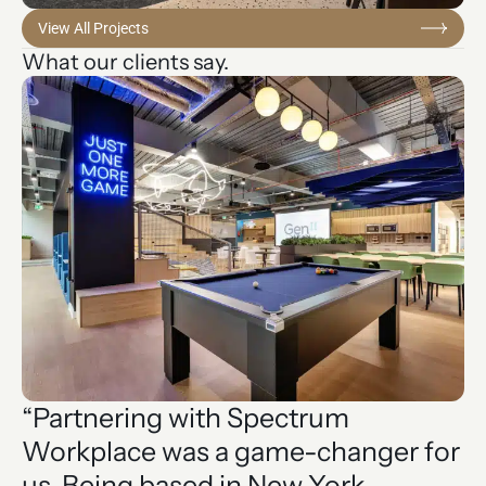
View All Projects
What our clients say.
“Partnering with Spectrum
“
Workplace was a game-changer for
t
us. Being based in New York,
o