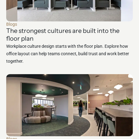
Blogs
The strongest cultures are built into the
floor plan
Workplace culture design starts with the floor plan. Explore how
office layout can help teams connect, build trust and work better
together.