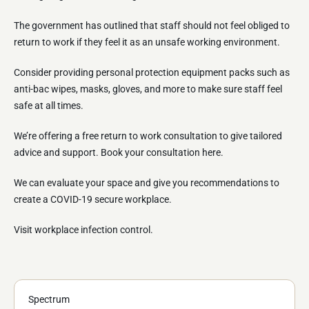
The government has outlined that staff should not feel obliged to
return to work if they feel it as an unsafe working environment.
Consider providing personal protection equipment packs such as
anti-bac wipes, masks, gloves, and more to make sure staff feel
safe at all times.
We’re offering a free return to work consultation to give tailored
advice and support. Book your consultation here.
We can evaluate your space and give you recommendations to
create a COVID-19 secure workplace.
Visit workplace infection control.
Spectrum