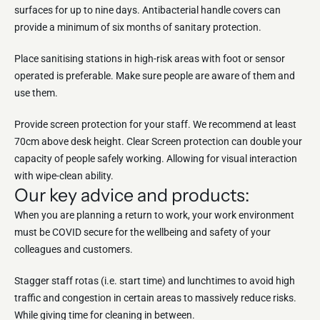
surfaces for up to nine days. Antibacterial handle covers can
provide a minimum of six months of sanitary protection.
Place sanitising stations in high-risk areas with foot or sensor
operated is preferable. Make sure people are aware of them and
use them.
Provide screen protection for your staff. We recommend at least
70cm above desk height. Clear Screen protection can double your
capacity of people safely working. Allowing for visual interaction
with wipe-clean ability.
Our key advice and products:
When you are planning a return to work, your work environment
must be COVID secure for the wellbeing and safety of your
colleagues and customers.
Stagger staff rotas (i.e. start time) and lunchtimes to avoid high
traffic and congestion in certain areas to massively reduce risks.
While giving time for cleaning in between.