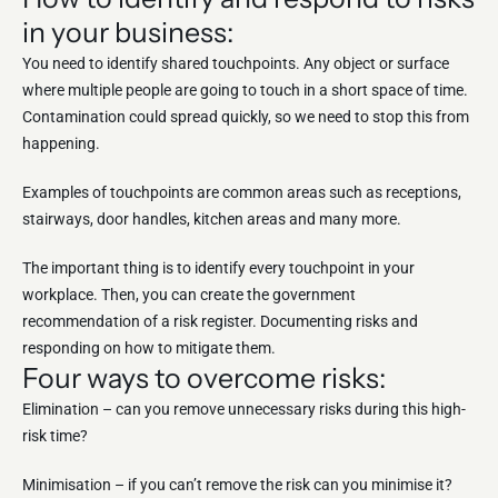
in your business:
You need to identify shared touchpoints. Any object or surface
where multiple people are going to touch in a short space of time.
Contamination could spread quickly, so we need to stop this from
happening.
Examples of touchpoints are common areas such as receptions,
stairways, door handles, kitchen areas and many more.
The important thing is to identify every touchpoint in your
workplace. Then, you can create the government
recommendation of a risk register. Documenting risks and
responding on how to mitigate them.
Four ways to overcome risks:
Elimination – can you remove unnecessary risks during this high-
risk time?
Minimisation – if you can’t remove the risk can you minimise it?