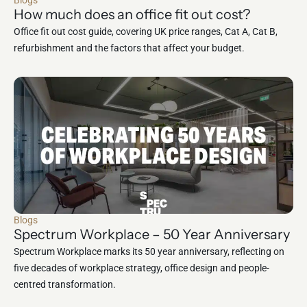
Blogs
How much does an office fit out cost?
Office fit out cost guide, covering UK price ranges, Cat A, Cat B,
refurbishment and the factors that affect your budget.
Blogs
Spectrum Workplace – 50 Year Anniversary
Spectrum Workplace marks its 50 year anniversary, reflecting on
five decades of workplace strategy, office design and people-
centred transformation.