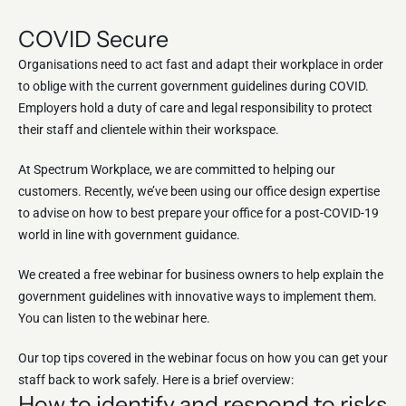
COVID Secure
Organisations need to act fast and adapt their workplace in order
to oblige with the current government guidelines during COVID.
Employers hold a duty of care and legal responsibility to protect
their staff and clientele within their workspace.
At Spectrum Workplace, we are committed to helping our
customers. Recently, we’ve been using our office design expertise
to advise on how to best prepare your office for a post-COVID-19
world in line with government guidance.
We created a free webinar for business owners to help explain the
government guidelines with innovative ways to implement them.
You can listen to the webinar here.
Our top tips covered in the webinar focus on how you can get your
staff back to work safely. Here is a brief overview:
How to identify and respond to risks