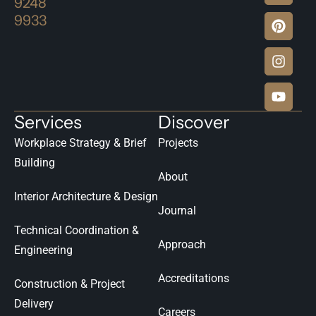
9248
9933
Services
Discover
Workplace Strategy & Brief
Projects
Building
About
Interior Architecture & Design
Journal
Technical Coordination &
Approach
Engineering
Accreditations
Construction & Project
Delivery
Careers