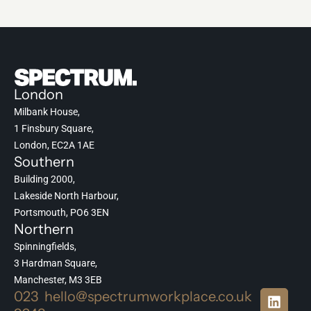
London
Milbank House,
1 Finsbury Square,
London, EC2A 1AE
Southern
Building 2000,
Lakeside North Harbour,
Portsmouth, PO6 3EN
Northern
Spinningfields,
3 Hardman Square,
Manchester, M3 3EB
023
hello@spectrumworkplace.co.uk