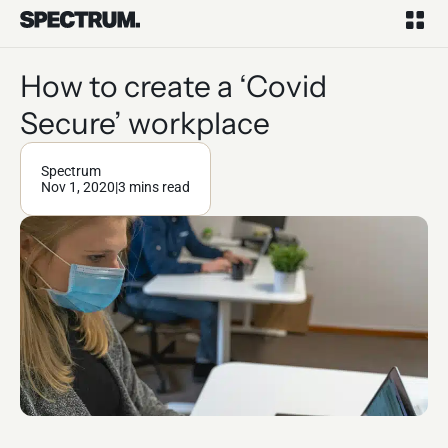
How to create a ‘Covid
Secure’ workplace
Spectrum
Nov 1, 2020
|
3 mins read