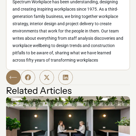
Spectrum Workplace has been understanding, designing
and creating inspiring workplaces since 1975. As a third-
generation family business, we bring together workplace
strategy, interior design and project delivery to create
environments that work for the people in them. Our team
writes about everything from staff analysis discoveries and
workplace wellbeing to design trends and construction
pitfalls to be aware of, sharing what we have learned
across fifty years of transforming workplaces
Related Articles