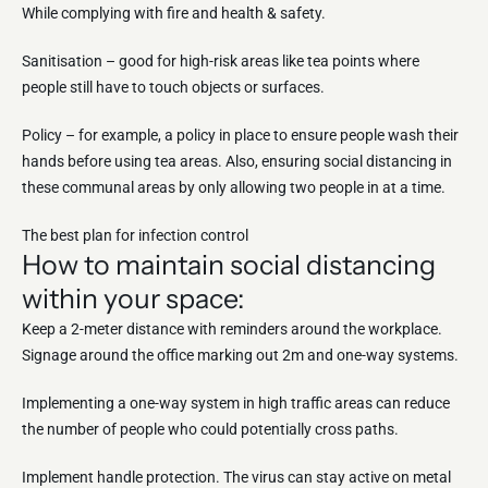
While complying with fire and health & safety.
Sanitisation – good for high-risk areas like tea points where
people still have to touch objects or surfaces.
Policy – for example, a policy in place to ensure people wash their
hands before using tea areas. Also, ensuring social distancing in
these communal areas by only allowing two people in at a time.
The best plan for infection control
How to maintain social distancing
within your space:
Keep a 2-meter distance with reminders around the workplace.
Signage around the office marking out 2m and one-way systems.
Implementing a one-way system in high traffic areas can reduce
the number of people who could potentially cross paths.
Implement handle protection. The virus can stay active on metal