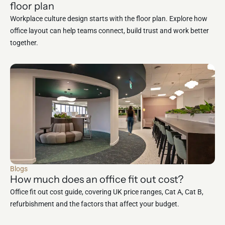
floor plan
Workplace culture design starts with the floor plan. Explore how
office layout can help teams connect, build trust and work better
together.
Blogs
How much does an office fit out cost?
Office fit out cost guide, covering UK price ranges, Cat A, Cat B,
refurbishment and the factors that affect your budget.