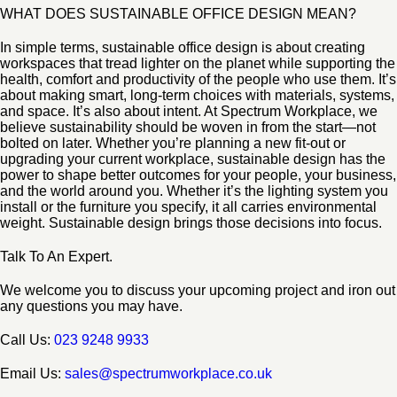
WHAT DOES SUSTAINABLE OFFICE DESIGN MEAN?
In simple terms, sustainable office design is about creating
workspaces that tread lighter on the planet while supporting the
health, comfort and productivity of the people who use them. It’s
about making smart, long-term choices with materials, systems,
and space. It’s also about intent. At Spectrum Workplace, we
believe sustainability should be woven in from the start—not
bolted on later. Whether you’re planning a new fit-out or
upgrading your current workplace, sustainable design has the
power to shape better outcomes for your people, your business,
and the world around you. Whether it’s the lighting system you
install or the furniture you specify, it all carries environmental
weight. Sustainable design brings those decisions into focus.
Talk To An Expert.
We welcome you to discuss your upcoming project and iron out
any questions you may have.
Call Us:
023 9248 9933
Email Us:
sales@spectrumworkplace.co.uk