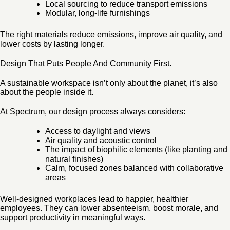
Local sourcing to reduce transport emissions
Modular, long-life furnishings
The right materials reduce emissions, improve air quality, and
lower costs by lasting longer.
Design That Puts People And Community First.
A sustainable workspace isn’t only about the planet, it’s also
about the people inside it.
At Spectrum, our design process always considers:
Access to daylight and views
Air quality and acoustic control
The impact of biophilic elements (like planting and
natural finishes)
Calm, focused zones balanced with collaborative
areas
Well-designed workplaces lead to happier, healthier
employees. They can lower absenteeism, boost morale, and
support productivity in meaningful ways.