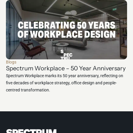
Blogs
Spectrum Workplace – 50 Year Anniversary
Spectrum Workplace marks its 50 year anniversary, reflecting on
five decades of workplace strategy, office design and people-
centred transformation.