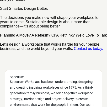
Start Smarter. Design Better.
The decisions you make now will shape your workplace for
years to come. Sustainable design is about more than
compliance—it’s about being better.
Planning A Move? A Refresh? Or A Rethink? We’d Love To Talk
Let’s design a workspace that works harder for your people,
business, and the world beyond your walls.
Contact us today.
Spectrum
Spectrum Workplace has been understanding, designing
and creating inspiring workplaces since 1975. As a third-
generation family business, we bring together workplace
strategy, interior design and project delivery to create
environments that work for the people in them. Our team