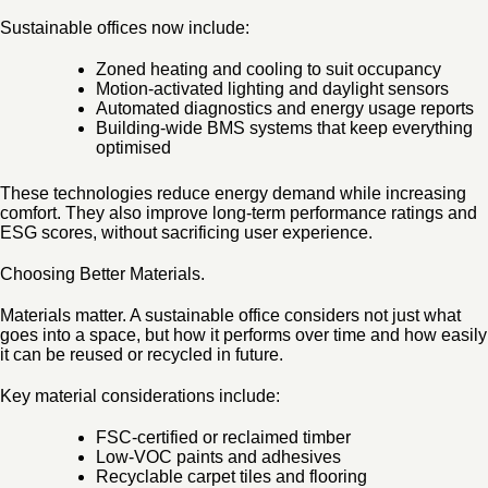
Sustainable offices now include:
Zoned heating and cooling to suit occupancy
Motion-activated lighting and daylight sensors
Automated diagnostics and energy usage reports
Building-wide BMS systems that keep everything
optimised
These technologies reduce energy demand while increasing
comfort. They also improve long-term performance ratings and
ESG scores, without sacrificing user experience.
Choosing Better Materials.
Materials matter. A sustainable office considers not just what
goes into a space, but how it performs over time and how easily
it can be reused or recycled in future.
Key material considerations include:
FSC-certified or reclaimed timber
Low-VOC paints and adhesives
Recyclable carpet tiles and flooring