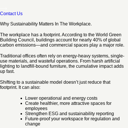
Contact Us
Why Sustainability Matters In The Workplace.
The workplace has a footprint. According to the World Green
Building Council, buildings account for nearly 40% of global
carbon emissions—and commercial spaces play a major role.
Traditional offices often rely on energy-heavy systems, single-
use materials, and wasteful operations. From harsh artificial
lighting to landfill-bound furniture, the cumulative impact adds
up fast.
Shifting to a sustainable model doesn’t just reduce that
footprint. It can also:
Lower operational and energy costs
Create healthier, more attractive spaces for
employees
Strengthen ESG and sustainability reporting
Future-proof your workspace for regulation and
change