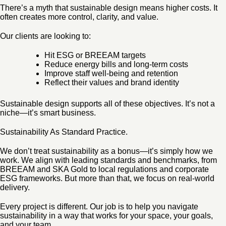
There’s a myth that sustainable design means higher costs. It
often creates more control, clarity, and value.
Our clients are looking to:
Hit ESG or BREEAM targets
Reduce energy bills and long-term costs
Improve staff well-being and retention
Reflect their values and brand identity
Sustainable design supports all of these objectives. It’s not a
niche—it’s smart business.
Sustainability As Standard Practice.
We don’t treat sustainability as a bonus—it’s simply how we
work. We align with leading standards and benchmarks, from
BREEAM and SKA Gold to local regulations and corporate
ESG frameworks. But more than that, we focus on real-world
delivery.
Every project is different. Our job is to help you navigate
sustainability in a way that works for your space, your goals,
and your team.