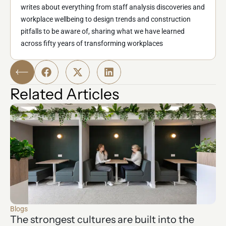
writes about everything from staff analysis discoveries and
workplace wellbeing to design trends and construction
pitfalls to be aware of, sharing what we have learned
across fifty years of transforming workplaces
Related Articles
Blogs
The strongest cultures are built into the