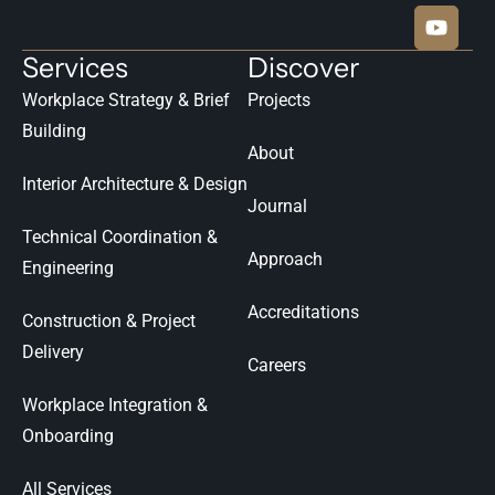
Services
Discover
Workplace Strategy & Brief
Projects
Building
About
Interior Architecture & Design
Journal
Technical Coordination &
Approach
Engineering
Accreditations
Construction & Project
Delivery
Careers
Workplace Integration &
Onboarding
All Services