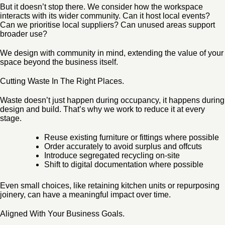
But it doesn’t stop there. We consider how the workspace
interacts with its wider community. Can it host local events?
Can we prioritise local suppliers? Can unused areas support
broader use?
We design with community in mind, extending the value of your
space beyond the business itself.
Cutting Waste In The Right Places.
Waste doesn’t just happen during occupancy, it happens during
design and build. That’s why we work to reduce it at every
stage.
Reuse existing furniture or fittings where possible
Order accurately to avoid surplus and offcuts
Introduce segregated recycling on-site
Shift to digital documentation where possible
Even small choices, like retaining kitchen units or repurposing
joinery, can have a meaningful impact over time.
Aligned With Your Business Goals.