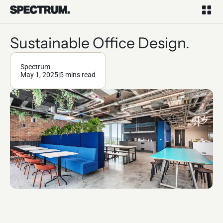
Sustainable Office Design.
Spectrum
May 1, 2025
|
5 mins read