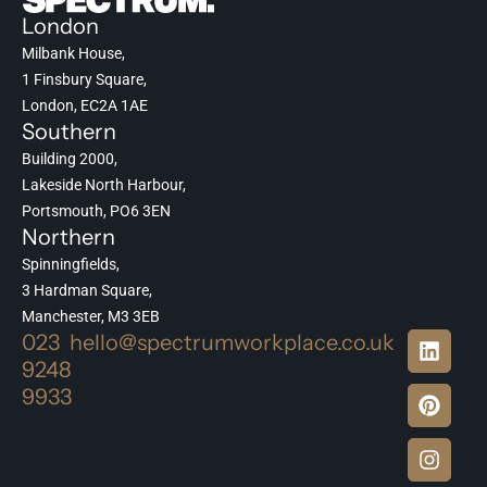
London
Milbank House,
1 Finsbury Square,
London, EC2A 1AE
Southern
Building 2000,
Lakeside North Harbour,
Portsmouth, PO6 3EN
Northern
Spinningfields,
3 Hardman Square,
Manchester, M3 3EB
023
hello@spectrumworkplace.co.uk
9248
9933