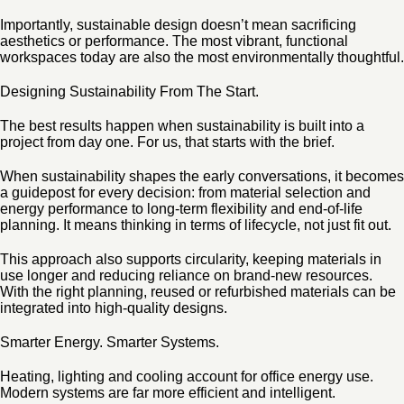
Importantly, sustainable design doesn’t mean sacrificing
aesthetics or performance. The most vibrant, functional
workspaces today are also the most environmentally thoughtful.
Designing Sustainability From The Start.
The best results happen when sustainability is built into a
project from day one. For us, that starts with the brief.
When sustainability shapes the early conversations, it becomes
a guidepost for every decision: from material selection and
energy performance to long-term flexibility and end-of-life
planning. It means thinking in terms of lifecycle, not just fit out.
This approach also supports circularity, keeping materials in
use longer and reducing reliance on brand-new resources.
With the right planning, reused or refurbished materials can be
integrated into high-quality designs.
Smarter Energy. Smarter Systems.
Heating, lighting and cooling account for office energy use.
Modern systems are far more efficient and intelligent.