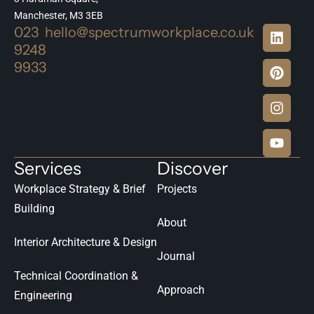
Manchester, M3 3EB
023
hello@spectrumworkplace.co.uk
9248
9933
Services
Discover
Workplace Strategy & Brief
Projects
Building
About
Interior Architecture & Design
Journal
Technical Coordination &
Approach
Engineering