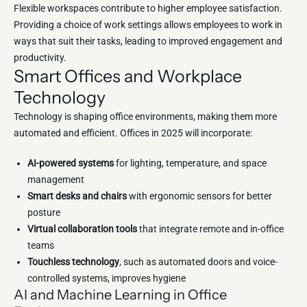
Flexible workspaces contribute to higher employee satisfaction.
Providing a choice of work settings allows employees to work in
ways that suit their tasks, leading to improved engagement and
productivity.
Smart Offices and Workplace
Technology
Technology is shaping office environments, making them more
automated and efficient. Offices in 2025 will incorporate:
AI-powered systems
for lighting, temperature, and space
management
Smart desks and chairs
with ergonomic sensors for better
posture
Virtual collaboration tools
that integrate remote and in-office
teams
Touchless technology
, such as automated doors and voice-
controlled systems, improves hygiene
AI and Machine Learning in Office