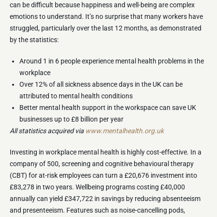
can be difficult because happiness and well-being are complex
emotions to understand. It’s no surprise that many workers have
struggled, particularly over the last 12 months, as demonstrated
by the statistics:
Around 1 in 6 people experience mental health problems in the
workplace
Over 12% of all sickness absence days in the UK can be
attributed to mental health conditions
Better mental health support in the workspace can save UK
businesses up to £8 billion per year
All statistics acquired via
www.mentalhealth.org.uk
Investing in workplace mental health is highly cost-effective. In a
company of 500, screening and cognitive behavioural therapy
(CBT) for at-risk employees can turn a £20,676 investment into
£83,278 in two years. Wellbeing programs costing £40,000
annually can yield £347,722 in savings by reducing absenteeism
and presenteeism. Features such as noise-cancelling pods,