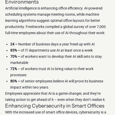
Environments
Artificial intelligence is enhancing office efficiency. AI-powered
scheduling systems manage meeting rooms, while machine
learning algorithms suggest optimal office layouts for better
productivity. Freshworks compiled a global survey of over 7,000
full-time employees about their use of AI throughout their work:
24 –
Number of business days a year freed up with AI
85% –
of IT departments use AI at least once a week
70% –
of workers want to develop their AI skill sets to stay
marketable
72%
– of workers trust AI to bring value to their work
processes
80% –
of senior employees believe AI will prove its business
impact within two years
Employees appreciate that AI is a game-changer, and they’re
taking action to get ahead of it – even when they don’t realise it.
Enhancing Cybersecurity in Smart Offices
With the increased use of smart office devices, cybersecurity is a