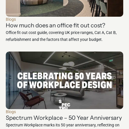
Blogs
How much does an office fit out cost?
Office fit out cost guide, covering UK price ranges, Cat A, Cat B,
refurbishment and the factors that affect your budget.
Blogs
Spectrum Workplace – 50 Year Anniversary
Spectrum Workplace marks its 50 year anniversary, reflecting on