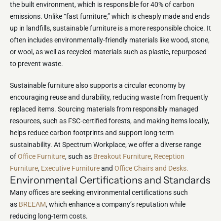
the built environment, which is responsible for 40% of carbon
emissions. Unlike “fast furniture,” which is cheaply made and ends
up in landfills, sustainable furniture is a more responsible choice. It
often includes environmentally-friendly materials like wood, stone,
or wool, as well as recycled materials such as plastic, repurposed
to prevent waste.
Sustainable furniture also supports a circular economy by
encouraging reuse and durability, reducing waste from frequently
replaced items. Sourcing materials from responsibly managed
resources, such as FSC-certified forests, and making items locally,
helps reduce carbon footprints and support long-term
sustainability. At Spectrum Workplace, we offer a diverse range
of
Office Furniture
, such as
Breakout Furniture
,
Reception
Furniture
,
Executive Furniture
and
Office Chairs and Desks.
Environmental Certifications and Standards
Many offices are seeking environmental certifications such
as
BREEAM
, which enhance a company’s reputation while
reducing long-term costs.