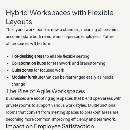
Hybrid Workspaces with Flexible
Layouts
The hybrid work model is now a standard, meaning offices must
accommodate both remote and in-person employees. Future
office spaces will feature:
Hot-desking areas
to enable flexible seating
Collaboration hubs
for teamwork and brainstorming
Quiet zones
for focused work
Modular furniture
that can be rearranged easily as needs
change
The Rise of Agile Workspaces
Businesses are adopting agile spaces that blend open areas with
private rooms to support various work styles. Multi-functional
rooms that convert from meeting spaces to breakout areas are
becoming more common, improving efficiency and teamwork.
Impact on Employee Satisfaction