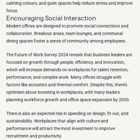
calming colours, and quiet spaces help reduce stress and improve
focus.
Encouraging Social Interaction
Modern offices are designed to promote social connections and
collaboration. Breakout areas, team lounges, and communal
dining spaces foster a sense of community among employees.
The Future of Work Survey 2024 reveals that business leaders are
focused on growth through people, efficiency, and innovation,
which will increase demands on workplaces for talent retention,
performance, and complex work. Many offices struggle with
factors like acoustics and thermal comfort. Despite this, there’s
optimism about investing in workplaces, with many leaders
planning workforce growth and office space expansion by 2030.
There is also an expected rise in spending on design, fit-out, and
sustainability. Workplaces that align with culture and
performance will attract the most investment to improve
recruitment and productivity.