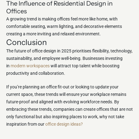
The Influence of Residential Design in
Offices
A growing trend is making offices feel more like home, with
comfortable seating, warm lighting, and decorative elements
creating a more inviting and relaxed environment.
Conclusion
The future of office design in 2025 prioritises flexibility, technology,
sustainability, and employee well-being. Businesses investing
in
modern workspaces
will attract top talent while boosting
productivity and collaboration.
If you’re planning an office fit-out or looking to update your
current space, these trends will ensure your workplace remains
future-proof and aligned with evolving workforce needs. By
embracing these trends, companies can create offices that are not
only functional but also inspiring places to work, why not take
inspiration from our
office design ideas?