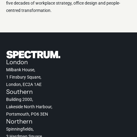
five decades of workplace strategy, office design and people-
centred transformation.
London
Milbank House,
1 Finsbury Square,
London, EC2A 1AE
Southern
Building 2000,
Lakeside North Harbour,
Portsmouth, PO6 3EN
Northern
Spinningfields,
3 Hardman Square,