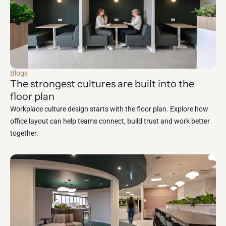
Blogs
The strongest cultures are built into the
floor plan
Workplace culture design starts with the floor plan. Explore how
office layout can help teams connect, build trust and work better
together.