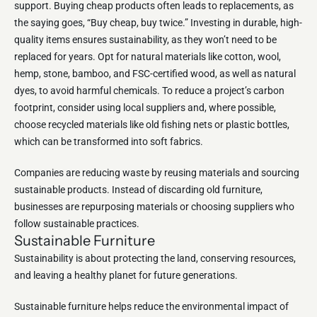
support. Buying cheap products often leads to replacements, as
the saying goes, “Buy cheap, buy twice.” Investing in durable, high-
quality items ensures sustainability, as they won’t need to be
replaced for years. Opt for natural materials like cotton, wool,
hemp, stone, bamboo, and FSC-certified wood, as well as natural
dyes, to avoid harmful chemicals. To reduce a project’s carbon
footprint, consider using local suppliers and, where possible,
choose recycled materials like old fishing nets or plastic bottles,
which can be transformed into soft fabrics.
Companies are reducing waste by reusing materials and sourcing
sustainable products. Instead of discarding old furniture,
businesses are repurposing materials or choosing suppliers who
follow sustainable practices.
Sustainable Furniture
Sustainability is about protecting the land, conserving resources,
and leaving a healthy planet for future generations.
Sustainable furniture helps reduce the environmental impact of