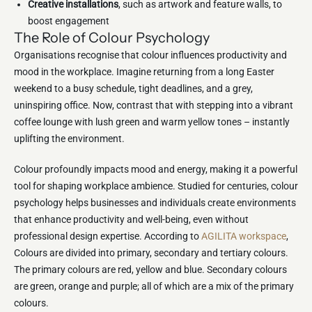
Creative installations
, such as artwork and feature walls, to
boost engagement
The Role of Colour Psychology
Organisations recognise that colour influences productivity and
mood in the workplace. Imagine returning from a long Easter
weekend to a busy schedule, tight deadlines, and a grey,
uninspiring office. Now, contrast that with stepping into a vibrant
coffee lounge with lush green and warm yellow tones – instantly
uplifting the environment.
Colour profoundly impacts mood and energy, making it a powerful
tool for shaping workplace ambience. Studied for centuries, colour
psychology helps businesses and individuals create environments
that enhance productivity and well-being, even without
professional design expertise. According to
AGILITA workspace
,
Colours are divided into primary, secondary and tertiary colours.
The primary colours are red, yellow and blue. Secondary colours
are green, orange and purple; all of which are a mix of the primary
colours.