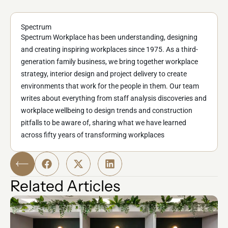
Spectrum
Spectrum Workplace has been understanding, designing
and creating inspiring workplaces since 1975. As a third-
generation family business, we bring together workplace
strategy, interior design and project delivery to create
environments that work for the people in them. Our team
writes about everything from staff analysis discoveries and
workplace wellbeing to design trends and construction
pitfalls to be aware of, sharing what we have learned
across fifty years of transforming workplaces
Related Articles