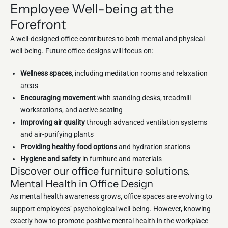
Employee Well-being at the
Forefront
A well-designed office contributes to both mental and physical
well-being. Future office designs will focus on:
Wellness spaces
, including meditation rooms and relaxation
areas
Encouraging movement
with standing desks, treadmill
workstations, and active seating
Improving air quality
through advanced ventilation systems
and air-purifying plants
Providing healthy food options
and hydration stations
Hygiene and safety
in furniture and materials
Discover our office furniture solutions.
Mental Health in Office Design
As mental health awareness grows, office spaces are evolving to
support employees’ psychological well-being. However, knowing
exactly how to promote positive mental health in the workplace