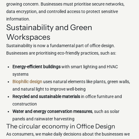
growing concern. Businesses must prioritise secure networks,
data encryption, and controlled access to protect sensitive
information.
Sustainability and Green
Workspaces
Sustainability is now a fundamental part of office design.
Businesses are prioritising eco-friendly practices, such as:
Energy-efficient buildings
with smart lighting and HVAC
systems
Biophilic design
uses natural elements like plants, green walls,
and natural light to improve well-being
Recycled and sustainable materials
in office furniture and
construction
Water and energy conservation measures
, such as solar
panels and rainwater harvesting
The circular economy in Office Design
As consumers, we make daily decisions about the businesses we