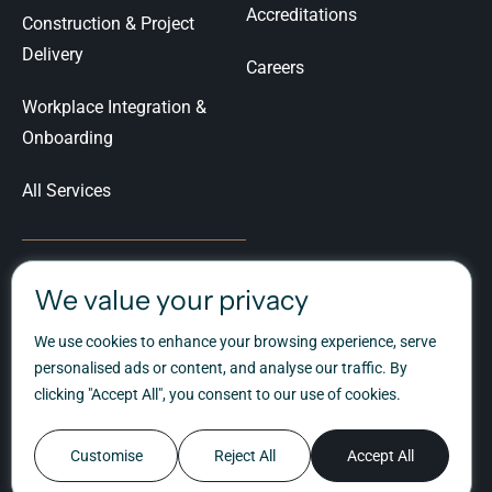
Accreditations
Construction & Project
Delivery
Careers
Workplace Integration &
Onboarding
All Services
We value your privacy
Let's Talk
We use cookies to enhance your browsing experience, serve
Ready to talk about your
personalised ads or content, and analyse our traffic. By
workplace transformation?
clicking "Accept All", you consent to our use of cookies.
Customise
Reject All
Accept All
©Spectrum Workplace Ltd, 1975 - 2026
Privacy Policy
Cookie Policy
London Web Design