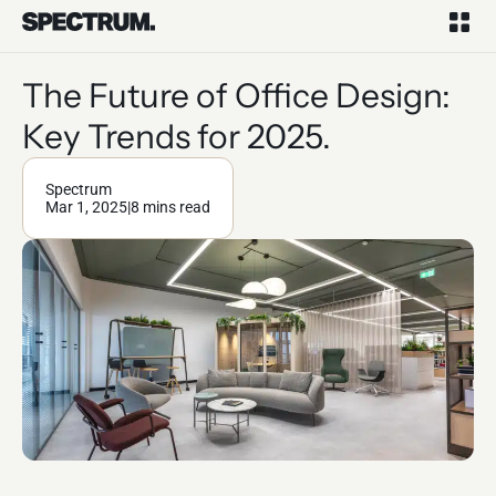
The Future of Office Design:
Key Trends for 2025.
Spectrum
Mar 1, 2025
|
8 mins read