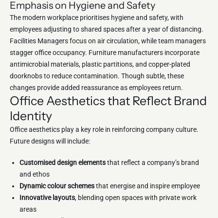
Emphasis on Hygiene and Safety
The modern workplace prioritises hygiene and safety, with
employees adjusting to shared spaces after a year of distancing.
Facilities Managers focus on air circulation, while team managers
stagger office occupancy. Furniture manufacturers incorporate
antimicrobial materials, plastic partitions, and copper-plated
doorknobs to reduce contamination. Though subtle, these
changes provide added reassurance as employees return.
Office Aesthetics that Reflect Brand
Identity
Office aesthetics play a key role in reinforcing company culture.
Future designs will include:
Customised design elements
that reflect a company’s brand
and ethos
Dynamic colour schemes
that energise and inspire employee
Innovative layouts
, blending open spaces with private work
areas