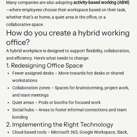
Many companies are also adopting
activity-based working (ABW)
—where employees choose their workspace based on their task,
whether that’s at home, a quiet area in the office, or a
collaborative space.
How do you create a hybrid working
office?
A hybrid workplace is designed to support flexibility, collaboration,
and efficiency. Here’s what needs to change:
1. Redesigning Office Space
Fewer assigned desks – Move towards hot desks or shared
workstations
Collaboration zones – Spaces for brainstorming, project work,
and team meetings
Quiet areas – Pods or booths for focused work
Social hubs – Areas to foster informal connections and team
bonding
2. Implementing the Right Technology
Cloud-based tools – Microsoft 365, Google Workspace, Slack,