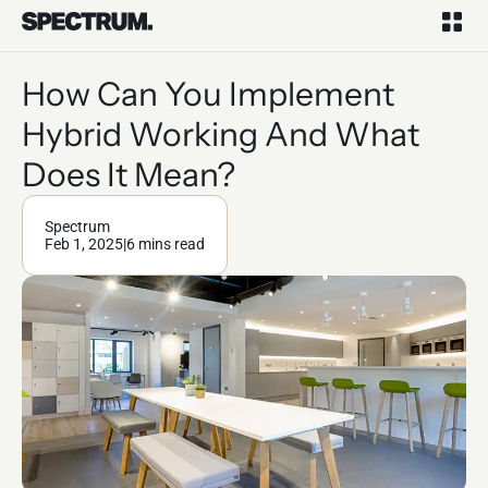
How Can You Implement
Hybrid Working And What
Does It Mean?
Spectrum
Feb 1, 2025
|
6 mins read