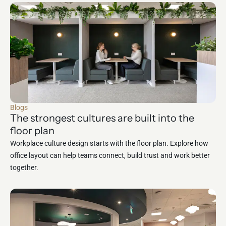
Blogs
The strongest cultures are built into the
floor plan
Workplace culture design starts with the floor plan. Explore how
office layout can help teams connect, build trust and work better
together.