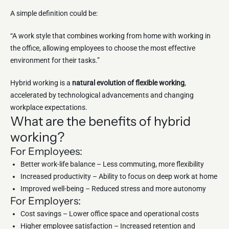
A simple definition could be:
“A work style that combines working from home with working in
the office, allowing employees to choose the most effective
environment for their tasks.”
Hybrid working is a
natural evolution of flexible working
,
accelerated by technological advancements and changing
workplace expectations.
What are the benefits of hybrid
working?
For Employees:
Better work-life balance – Less commuting, more flexibility
Increased productivity – Ability to focus on deep work at home
Improved well-being – Reduced stress and more autonomy
For Employers:
Cost savings – Lower office space and operational costs
Higher employee satisfaction – Increased retention and