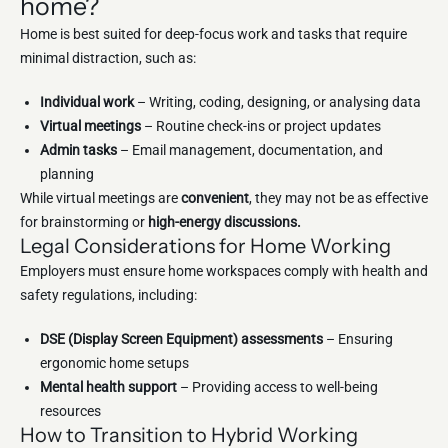
home?
Home is best suited for deep-focus work and tasks that require
minimal distraction, such as:
Individual work
– Writing, coding, designing, or analysing data
Virtual meetings
– Routine check-ins or project updates
Admin tasks
– Email management, documentation, and
planning
While virtual meetings are
convenient
, they may not be as effective
for brainstorming or
high-energy discussions.
Legal Considerations for Home Working
Employers must ensure home workspaces comply with health and
safety regulations, including:
DSE (Display Screen Equipment) assessments
– Ensuring
ergonomic home setups
Mental health support
– Providing access to well-being
resources
How to Transition to Hybrid Working