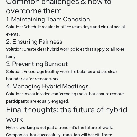
Common challenges & how to
overcome them
1. Maintaining Team Cohesion
Solution: Schedule regular in-office team days and virtual social
events.
2. Ensuring Fairness
Solution: Create clear hybrid work policies that apply to all roles
fairly.
3. Preventing Burnout
Solution: Encourage healthy work-life balance and set clear
boundaries for remote work.
4. Managing Hybrid Meetings
Solution: Invest in video conferencing tools that ensure remote
participants are equally engaged.
Final thoughts: the future of hybrid
work
Hybrid working is not just a trend—it’s the future of work.
Companies that successfully transition will benefit from: