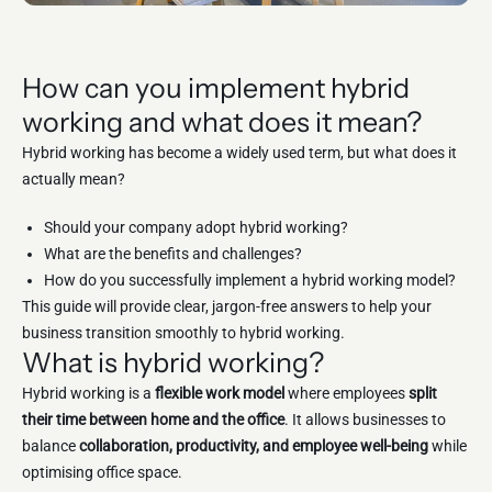
How can you implement hybrid
working and what does it mean?
Hybrid working has become a widely used term, but what does it
actually mean?
Should your company adopt hybrid working?
What are the benefits and challenges?
How do you successfully implement a hybrid working model?
This guide will provide clear, jargon-free answers to help your
business transition smoothly to hybrid working.
What is hybrid working?
Hybrid working is a
flexible work model
where employees
split
their time between home and the office
. It allows businesses to
balance
collaboration, productivity, and employee well-being
while
optimising office space.