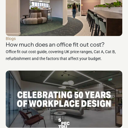
Blogs
How much does an office fit out cost?
Office fit out cost guide, covering UK price ranges, Cat A, Cat B,
refurbishment and the factors that affect your budget.