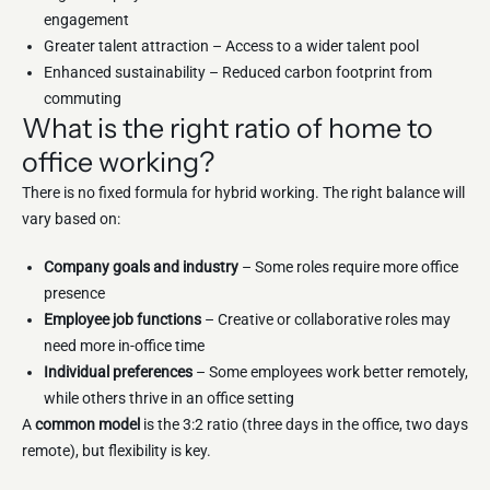
engagement
Greater talent attraction – Access to a wider talent pool
Enhanced sustainability – Reduced carbon footprint from
commuting
What is the right ratio of home to
office working?
There is no fixed formula for hybrid working. The right balance will
vary based on:
Company goals and industry
– Some roles require more office
presence
Employee job functions
– Creative or collaborative roles may
need more in-office time
Individual preferences
– Some employees work better remotely,
while others thrive in an office setting
A
common model
is the 3:2 ratio (three days in the office, two days
remote), but flexibility is key.