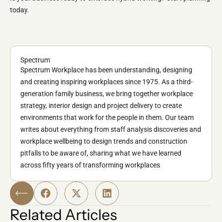
today.
Spectrum
Spectrum Workplace has been understanding, designing
and creating inspiring workplaces since 1975. As a third-
generation family business, we bring together workplace
strategy, interior design and project delivery to create
environments that work for the people in them. Our team
writes about everything from staff analysis discoveries and
workplace wellbeing to design trends and construction
pitfalls to be aware of, sharing what we have learned
across fifty years of transforming workplaces
Related Articles