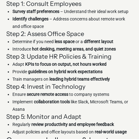
Step 1: Consult Employees
Survey staff preferences
– Understand their ideal work setup
Identify challenges
– Address concerns about remote work
and office space
Step 2: Assess Office Space
Determine if you need
less space
or a
different layout
Introduce
hot desking, meeting areas, and quiet zones
Step 3: Update HR Policies & Training
Adapt
KPIs to focus on output, not hours worked
Provide
guidelines on hybrid work expectations
Train managers on
leading hybrid teams effectively
Step 4: Invest in Technology
Ensure
secure remote access
to company systems
Implement
collaboration tools
like Slack, Microsoft Teams, or
Asana
Step 5: Monitor and Adapt
Regularly
review productivity and employee feedback
Adjust policies and office layouts based on
real-world usage