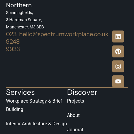
Northern
Spinningfields,
3 Hardman Square,
Manchester, M3 3EB
023
hello@spectrumworkplace.co.uk
9248
9933
Services
Discover
Workplace Strategy & Brief
Projects
Building
About
Interior Architecture & Design
Journal