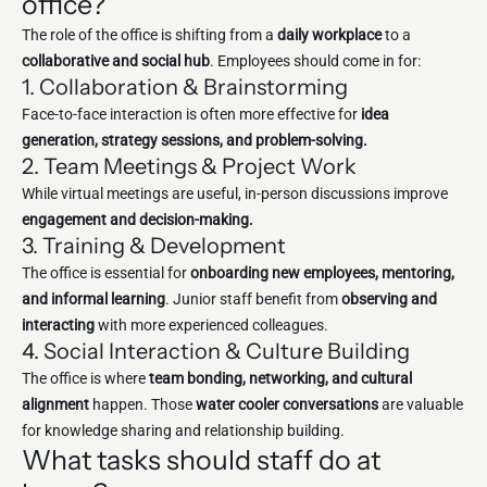
office?
The role of the office is shifting from a
daily workplace
to a
collaborative and social hub
. Employees should come in for:
1. Collaboration & Brainstorming
Face-to-face interaction is often more effective for
idea
generation, strategy sessions, and problem-solving.
2. Team Meetings & Project Work
While virtual meetings are useful, in-person discussions improve
engagement and decision-making.
3. Training & Development
The office is essential for
onboarding new employees, mentoring,
and informal learning
. Junior staff benefit from
observing and
interacting
with more experienced colleagues.
4. Social Interaction & Culture Building
The office is where
team bonding, networking, and cultural
alignment
happen. Those
water cooler conversations
are valuable
for knowledge sharing and relationship building.
What tasks should staff do at