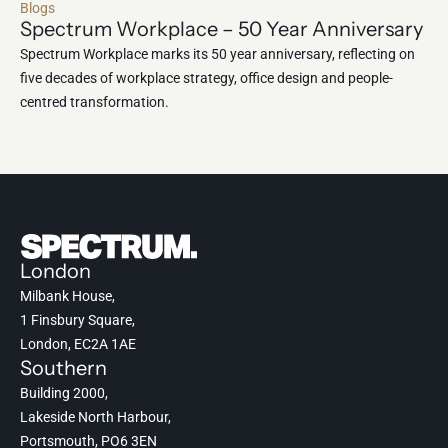
Blogs
Spectrum Workplace – 50 Year Anniversary
Spectrum Workplace marks its 50 year anniversary, reflecting on
five decades of workplace strategy, office design and people-
centred transformation.
London
Milbank House,
1 Finsbury Square,
London, EC2A 1AE
Southern
Building 2000,
Lakeside North Harbour,
Portsmouth, PO6 3EN