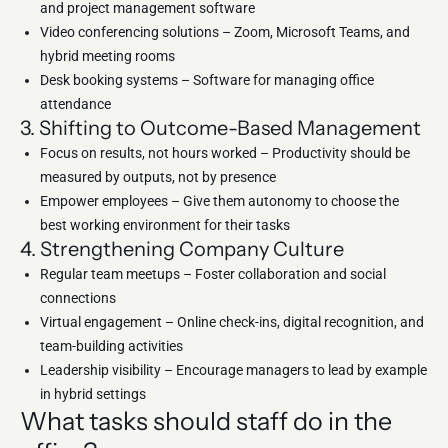
and project management software
Video conferencing solutions – Zoom, Microsoft Teams, and
hybrid meeting rooms
Desk booking systems – Software for managing office
attendance
3. Shifting to Outcome-Based Management
Focus on results, not hours worked – Productivity should be
measured by outputs, not by presence
Empower employees – Give them autonomy to choose the
best working environment for their tasks
4. Strengthening Company Culture
Regular team meetups – Foster collaboration and social
connections
Virtual engagement – Online check-ins, digital recognition, and
team-building activities
Leadership visibility – Encourage managers to lead by example
in hybrid settings
What tasks should staff do in the