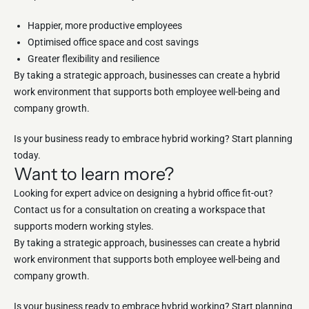
Happier, more productive employees
Optimised office space and cost savings
Greater flexibility and resilience
By taking a strategic approach, businesses can create a hybrid
work environment that supports both employee well-being and
company growth.
Is your business ready to embrace hybrid working? Start planning
today.
Want to learn more?
Looking for expert advice on designing a hybrid office fit-out?
Contact us for a consultation on creating a workspace that
supports modern working styles.
By taking a strategic approach, businesses can create a hybrid
work environment that supports both employee well-being and
company growth.
Is your business ready to embrace hybrid working? Start planning