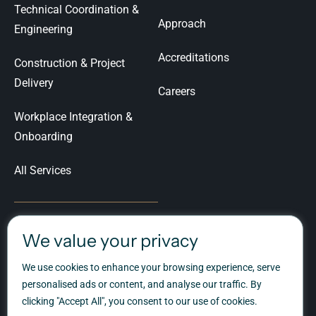
Technical Coordination &
Approach
Engineering
Accreditations
Construction & Project
Delivery
Careers
Workplace Integration &
Onboarding
All Services
We value your privacy
Let's Talk
We use cookies to enhance your browsing experience, serve
Ready to talk about your
personalised ads or content, and analyse our traffic. By
workplace transformation?
clicking "Accept All", you consent to our use of cookies.