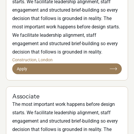
starts. We facilitate leadership alignment, staff
engagement and structured brief-building so every
decision that follows is grounded in reality. The
most important work happens before design starts.
We facilitate leadership alignment, staff
engagement and structured brief-building so every
decision that follows is grounded in reality.
Construction
, London
Apply
Associate
The most important work happens before design
starts. We facilitate leadership alignment, staff
engagement and structured brief-building so every
decision that follows is grounded in reality. The