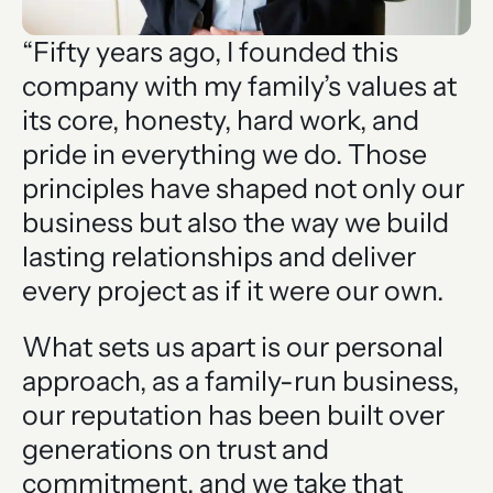
“Fifty years ago, I founded this
company with my family’s values at
its core, honesty, hard work, and
pride in everything we do. Those
principles have shaped not only our
business but also the way we build
lasting relationships and deliver
every project as if it were our own.
What sets us apart is our personal
approach, as a family-run business,
our reputation has been built over
generations on trust and
commitment, and we take that