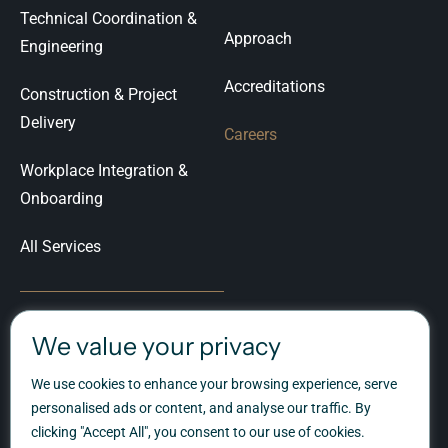
Technical Coordination &
Approach
Engineering
Accreditations
Construction & Project
Delivery
Careers
Workplace Integration &
Onboarding
All Services
We value your privacy
Let's Talk
We use cookies to enhance your browsing experience, serve
Ready to talk about your
personalised ads or content, and analyse our traffic. By
workplace transformation?
clicking "Accept All", you consent to our use of cookies.