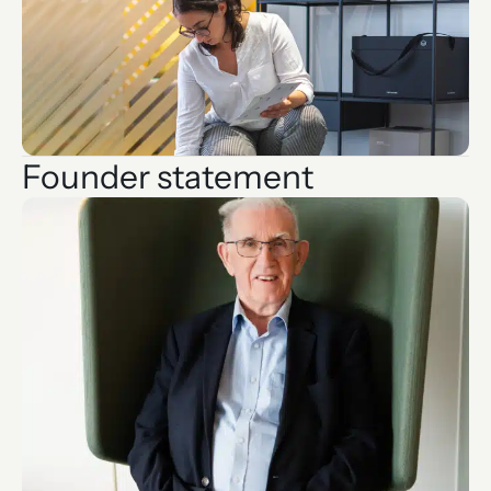
Founder statement