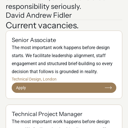
responsibility seriously.
David Andrew Fidler
Current vacancies.
Senior Associate
The most important work happens before design
starts. We facilitate leadership alignment, staff
engagement and structured brief-building so every
decision that follows is grounded in reality.
Technical Design
, London
Apply
Technical Project Manager
The most important work happens before design