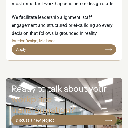
most important work happens before design starts.
We facilitate leadership alignment, staff
engagement and structured brief-building so every
decision that follows is grounded in reality.
Interior Design
, Midlands
Apply
Ready to talk about your
workplace
transformation?
Discuss a new project