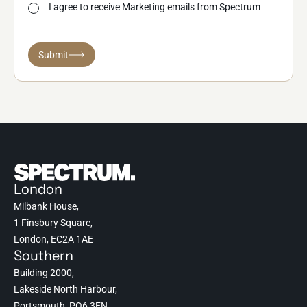
I agree to receive Marketing emails from Spectrum
Submit
London
Milbank House,
1 Finsbury Square,
London, EC2A 1AE
Southern
Building 2000,
Lakeside North Harbour,
Portsmouth, PO6 3EN