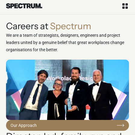
Careers at
Spectrum
We are a team of strategists, designers, engineers and project
leaders united by a genuine belief that great workplaces change
organisations for the better.
Our Approach