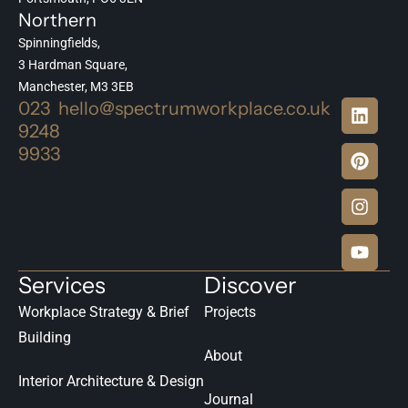
Northern
Spinningfields,
3 Hardman Square,
Manchester, M3 3EB
023
hello@spectrumworkplace.co.uk
9248
9933
Services
Discover
Workplace Strategy & Brief
Projects
Building
About
Interior Architecture & Design
Journal