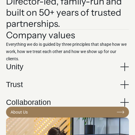
Director-led, family-run and
built on 50+ years of trusted
partnerships.
Company values
Everything we do is guided by three principles that shape how we
work, how we treat each other and how we show up for our
clients.
Unity
Trust
Collaboration
About Us