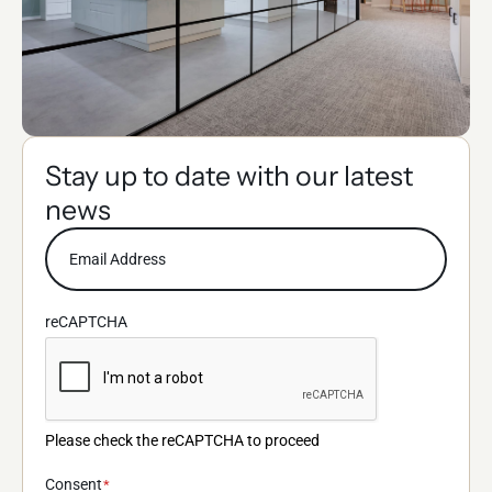
Stay up to date with our latest
news
reCAPTCHA
Please check the reCAPTCHA to proceed
Consent