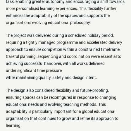
task, enabling greater autonomy and encouraging a shift towards
more personalised learning experiences. This flexibility further
enhances the adaptability of the spaces and supports the
organisation’s evolving educational philosophy.
The project was delivered during a scheduled holiday period,
requiring a tightly managed programme and accelerated delivery
approach to ensure completion within a constrained timeframe.
Careful planning, sequencing and coordination were essential to
achieving successful handover, with all works delivered
under significant time pressure
while maintaining quality, safety and design intent.
The design also considered flexibility and future-proofing,
ensuring spaces can be reconfigured in response to changing
educational needs and evolving teaching methods. This
adaptability is particularly important for a global educational
organisation that continues to grow and refine its approach to
learning.