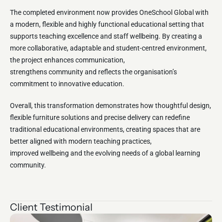
The completed environment now provides OneSchool Global with
a modern, flexible and highly functional educational setting that
supports teaching excellence and staff wellbeing. By creating a
more collaborative, adaptable and student-centred environment,
the project enhances communication,
strengthens community and reflects the organisation’s
commitment to innovative education.
Overall, this transformation demonstrates how thoughtful design,
flexible furniture solutions and precise delivery can redefine
traditional educational environments, creating spaces that are
better aligned with modern teaching practices,
improved wellbeing and the evolving needs of a global learning
community.
Client Testimonial