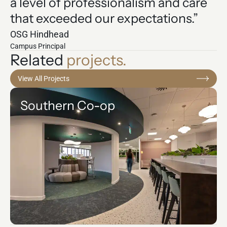
a level of professionalism and care
that exceeded our expectations.”
OSG Hindhead
Campus Principal
Related
projects.
View All Projects
Southern Co-op