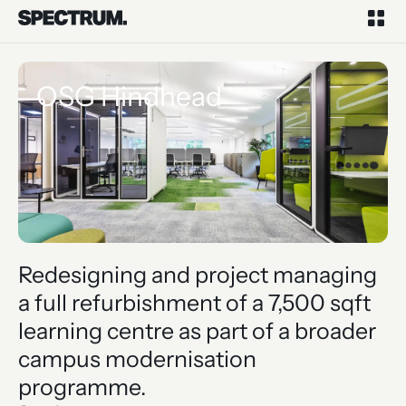
OSG Hindhead
Redesigning and project managing
a full refurbishment of a 7,500 sqft
learning centre as part of a broader
campus modernisation
programme.