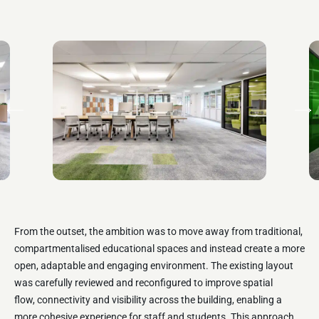
From the outset, the ambition was to move away from traditional,
compartmentalised educational spaces and instead create a more
open,
adaptable
and engaging environment. The existing layout
was carefully reviewed and reconfigured to improve spatial
flow,
connectivity
and visibility across the building, enabling a
more cohesive experience for staff and students. This approach