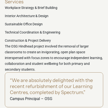
Services
Workplace Strategy & Brief Building
Interior Architecture & Design
Sustainable Office Design
Technical Coordination & Engineering
Construction & Project Delivery
The OSG Hindhead project involved the removal of larger
classrooms to create an invigorating, open plan space
interspersed with focus zones to encourage independent learning,
collaboration and student wellbeing for both primary and
secondary students.
“We are absolutely delighted with the
recent refurbishment of our Learning
Centres, completed by Spectrum.”
Campus Principal – OSG