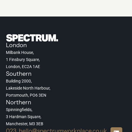
London
Milbank House,
1 Finsbury Square,
London, EC2A 1AE
Southern
Building 2000,
Lakeside North Harbour,
Portsmouth, PO6 3EN
Northern
Spinningfields,
3 Hardman Square,
Manchester, M3 3EB
023
hello@spectrumworkplace.co.uk