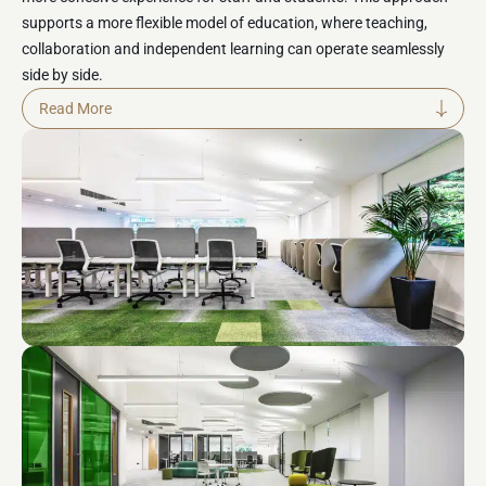
supports a more flexible model of education, where teaching,
collaboration and independent learning can
operate
seamlessly
side by side.
The main focus of the transformation was enhancing
Read More
collaboration and communication between teaching staff and
students. New shared workspaces and breakout areas were
introduced to encourage interaction, knowledge sharing and
cross-disciplinary planning. These environments provide flexible
settings for both structured teaching activities and informal
collaboration, helping to strengthen professional relationships
and improve the overall efficiency and effectiveness of teaching
delivery.
Student experience and staff wellbeing were central to the design
approach. The environment was reimagined to provide a calm,
supportive and inclusive setting that promotes focus, comfort and
engagement throughout the day. A variety of spatial settings were
incorporated, allowing users to choose environments that best