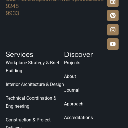
9248
9933
Services
Discover
Workplace Strategy & Brief
Projects
Building
About
Interior Architecture & Design
Journal
Technical Coordination &
Approach
Engineering
Accreditations
Construction & Project
Delivery