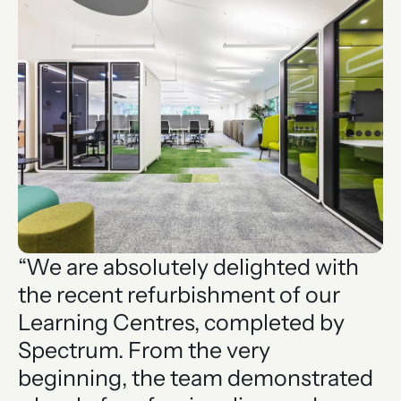
“We are absolutely delighted with
the recent refurbishment of our
Learning Centres, completed by
Spectrum. From the very
beginning, the team demonstrated