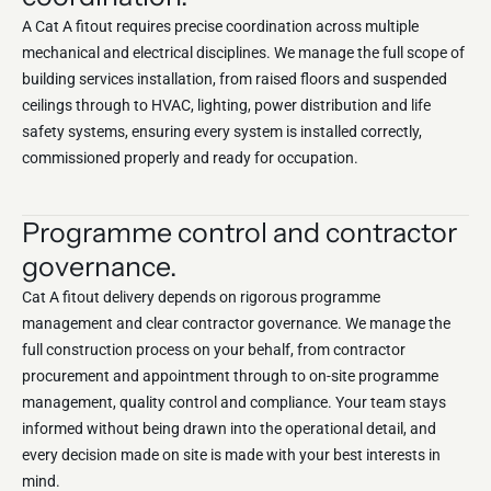
A Cat A fitout requires precise coordination across multiple
mechanical and electrical disciplines. We manage the full scope of
building services installation, from raised floors and suspended
ceilings through to HVAC, lighting, power distribution and life
safety systems, ensuring every system is installed correctly,
commissioned properly and ready for occupation.
Programme control and contractor
governance.
Cat A fitout delivery depends on rigorous programme
management and clear contractor governance. We manage the
full construction process on your behalf, from contractor
procurement and appointment through to on-site programme
management, quality control and compliance. Your team stays
informed without being drawn into the operational detail, and
every decision made on site is made with your best interests in
mind.