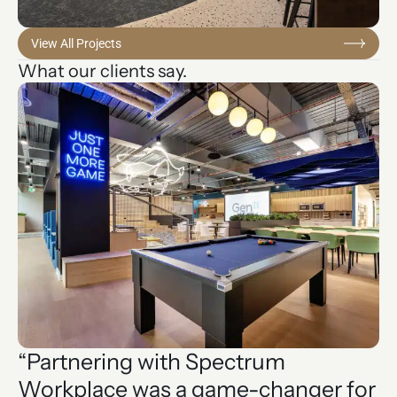
View All Projects
What our clients say.
“Partnering with Spectrum
“
Workplace was a game-changer for
t