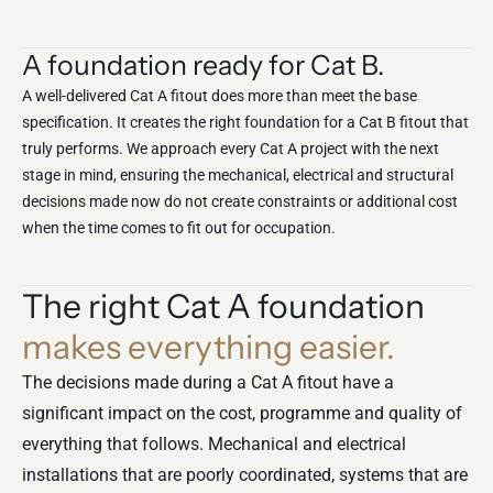
A foundation ready for Cat B.
A well-delivered Cat A fitout does more than meet the base
specification. It creates the right foundation for a
Cat B fitout
that
truly performs. We approach every Cat A project with the next
stage in mind, ensuring the mechanical, electrical and structural
decisions made now do not create constraints or additional cost
when the time comes to fit out for occupation.
The right Cat A foundation
makes everything easier.
The decisions made during a Cat A fitout have a
significant impact on the cost, programme and quality of
everything that follows. Mechanical and electrical
installations that are poorly coordinated, systems that are