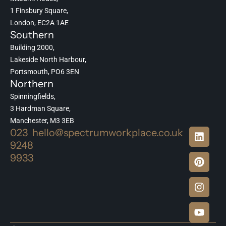
1 Finsbury Square,
London, EC2A 1AE
Southern
Building 2000,
Lakeside North Harbour,
Portsmouth, PO6 3EN
Northern
Spinningfields,
3 Hardman Square,
Manchester, M3 3EB
023
hello@spectrumworkplace.co.uk
9248
9933