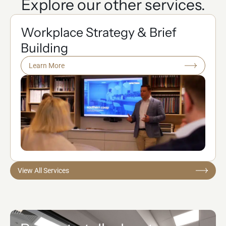
Explore our other services.
Workplace Strategy & Brief
Building
Learn More
View All Services