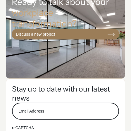
Ready to talk about your
workplace
transformation?
Discuss a new project
Stay up to date with our latest
news
reCAPTCHA