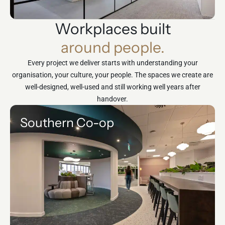
Workplaces built
around people.
Every project we deliver starts with understanding your
organisation, your culture, your people. The spaces we create are
well-designed, well-used and still working well years after
handover.
Southern Co-op