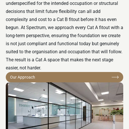
underspecified for the intended occupation or structural
decisions that limit future flexibility can all add
complexity and cost to a
Cat B fitout
before it has even
begun. At Spectrum, we approach every Cat A fitout with a
long-term perspective, ensuring the foundation we create
is not just compliant and functional today but genuinely
suited to the organisation and occupation that will follow.
The result is a Cat A space that makes the next stage
easier, not harder.
Our Approach