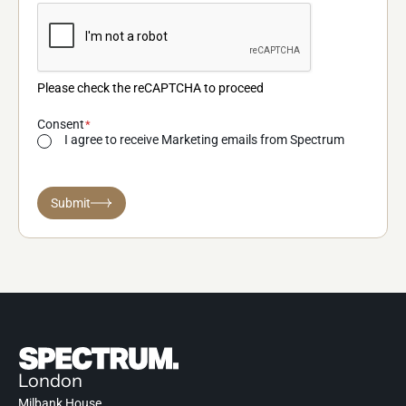
Please check the reCAPTCHA to proceed
Consent
I agree to receive Marketing emails from Spectrum
Submit
London
Milbank House,