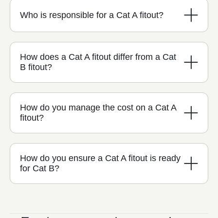
Who is responsible for a Cat A fitout?
How does a Cat A fitout differ from a Cat
B fitout?
How do you manage the cost on a Cat A
fitout?
How do you ensure a Cat A fitout is ready
for Cat B?