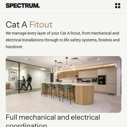
Cat A
Fitout
We manage every layer of your Cat A fitout, from mechanical and
electrical installations through to life safety systems, finishes and
handover.
Full mechanical and electrical
coordination.