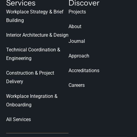
Services
Discover
Workplace Strategy & Brief
Projects
Building
About
Interior Architecture & Design
Journal
Technical Coordination &
Approach
Engineering
Accreditations
Construction & Project
Delivery
Careers
Workplace Integration &
Onboarding
All Services