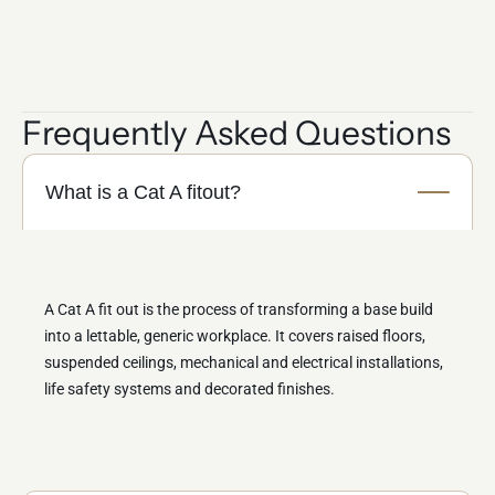
Frequently Asked Questions
What is a Cat A fitout?
A Cat A fit out is the process of transforming a base build
into a lettable, generic workplace. It covers raised floors,
suspended ceilings, mechanical and electrical installations,
life safety systems and decorated finishes.