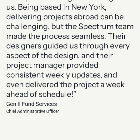
us. Being based in New York,
o
delivering projects abroad can be
e
challenging, but the Spectrum team
of
made the process seamless. Their
a
designers guided us through every
j
aspect of the design, and their
T
project manager provided
t
consistent weekly updates, and
Le
even delivered the project a week
Hen
Chi
ahead of schedule!”
Gen II Fund Services
Chief Administrative Officer